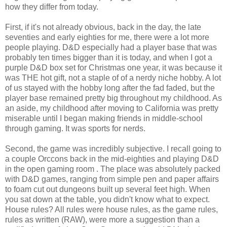
how they differ from today.
First, if it's not already obvious, back in the day, the late
seventies and early eighties for me, there were a lot more
people playing. D&D especially had a player base that was
probably ten times bigger than it is today, and when I got a
purple D&D box set for Christmas one year, it was because it
was THE hot gift, not a staple of of a nerdy niche hobby. A lot
of us stayed with the hobby long after the fad faded, but the
player base remained pretty big throughout my childhood. As
an aside, my childhood after moving to California was pretty
miserable until I began making friends in middle-school
through gaming. It was sports for nerds.
Second, the game was incredibly subjective. I recall going to
a couple Orccons back in the mid-eighties and playing D&D
in the open gaming room . The place was absolutely packed
with D&D games, ranging from simple pen and paper affairs
to foam cut out dungeons built up several feet high. When
you sat down at the table, you didn't know what to expect.
House rules? All rules were house rules, as the game rules,
rules as written (RAW), were more a suggestion than a