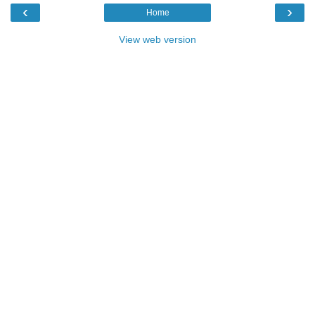
‹
›
Home
View web version