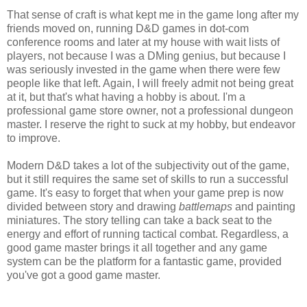
That sense of craft is what kept me in the game long after my
friends moved on, running D&D games in dot-com
conference rooms and later at my house with wait lists of
players, not because I was a DMing genius, but because I
was seriously invested in the game when there were few
people like that left. Again, I will freely admit not being great
at it, but that's what having a hobby is about. I'm a
professional game store owner, not a professional dungeon
master. I reserve the right to suck at my hobby, but endeavor
to improve.
Modern D&D takes a lot of the subjectivity out of the game,
but it still requires the same set of skills to run a successful
game. It's easy to forget that when your game prep is now
divided between story and drawing
battlemaps
and painting
miniatures. The story telling can take a back seat to the
energy and effort of running tactical combat. Regardless, a
good game master brings it all together and any game
system can be the platform for a fantastic game, provided
you've got a good game master.