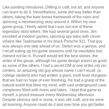
Like painting miniatures, DMing is craft, not art, and anyone
can learn to do it. Nevertheless, some did way better than
others, taking the bare bones framework of the rules and
spinning a mesmerizing story around it. Within my own
game group, I freely admit that I was not one of these
legendary story tellers. We had several good ones. Jim
excelled at modern games, spinning spy tales with clever
villains like Taskmaster in his black Porsche 911. That guy
was always one step ahead of us. Stefan was a genius, and
I recall eating up his game sessions until he inevitably lost
interest not far in. Russell would tell the best stories, the
writer of the group, although his game design wasn't as good
as some of the others. I had a secret DM at one of the city rec
centers, an amazing old guy whose name I can't recall (a
college student) who had written a giant, multi level dungeon
that we had no hope of ever finishing. He had a grasp of the
natural world that blew my mind, with vast underground cave
complexes filled with rivers and lakes. I kept that game to
myself, a prized treasure every Wednesday afternoon.
Despite obvious skill in some, it was still craft, and we were
all learning. Anyone could do it and over time you got better.