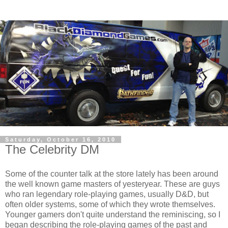
Saturday, October 16, 2010
The Celebrity DM
Some of the counter talk at the store lately has been around
the well known game masters of yesteryear. These are guys
who ran legendary role-playing games, usually D&D, but
often older systems, some of which they wrote themselves.
Younger gamers don't quite understand the reminiscing, so I
began describing the role-playing games of the past and