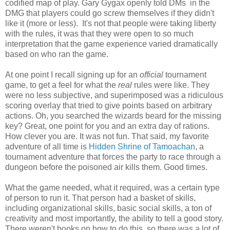
codified map of play. Gary Gygax openly told DMs in the
DMG that players could go screw themselves if they didn't
like it (more or less). It's not that people were taking liberty
with the rules, it was that they were open to so much
interpretation that the game experience varied dramatically
based on who ran the game.
At one point I recall signing up for an
official
tournament
game, to get a feel for what the
real
rules were like. They
were no less subjective, and superimposed was a ridiculous
scoring overlay that tried to give points based on arbitrary
actions. Oh, you searched the wizards beard for the missing
key? Great, one point for you and an extra day of rations.
How clever you are. It was not fun. That said, my favorite
adventure of all time is
Hidden Shrine of Tamoachan
, a
tournament adventure that forces the party to race through a
dungeon before the poisoned air kills them. Good times.
What the game needed, what it required, was a certain type
of person to run it. That person had a basket of skills,
including organizational skills, basic social skills, a ton of
creativity and most importantly, the ability to tell a good story.
There weren't books on how to do this, so there was a lot of