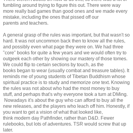
fumbling around trying to figure this out. There were way
more really bad games than good ones and we made every
mistake, including the ones that pissed off our
parents and teachers.
A general grasp of the rules was important, but that wasn't so
hard. It was not uncommon back then to know all the rules,
and possibly even what page they were on. We had three
"core" books for quite a few years and we would often try to
outgeek each other by showing our mastery of those tomes.
We could flip to certain sections by touch, as the
books began to wear (usually combat and treasure tables). It
reminds me of young students of Tibetan Buddhism whose
spiritual practice is to study and memorize
one
text. Knowing
the rules was not about who had the most money to buy
stuff, and perhaps that's why everyone took a turn at DMing.
Nowadays it's about the guy who can afford to buy all the
new releases, and the players who leach off him. Honestly, if
you want to get a vision of what that looked like,
think modern day Pathfinder, rather than D&D. Fewer
rulebooks, but lots of adventures. TSR would screw that up
later.