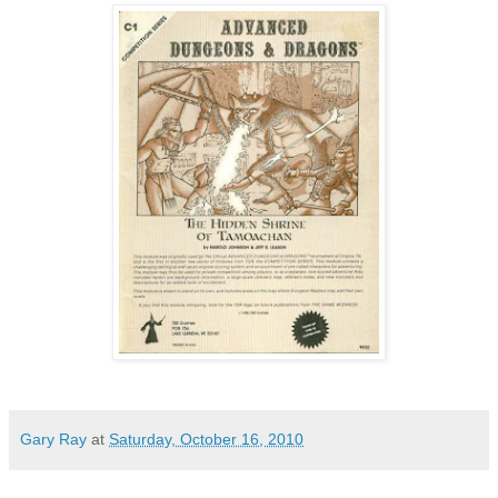
Gary Ray
at
Saturday, October 16, 2010