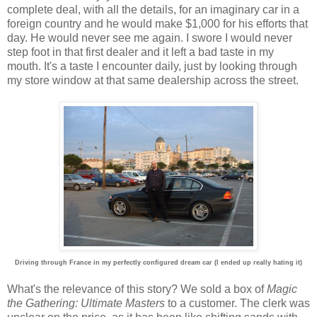
complete deal, with all the details, for an imaginary car in a
foreign country and he would make $1,000 for his efforts that
day. He would never see me again. I swore I would never
step foot in that first dealer and it left a bad taste in my
mouth. It's a taste I encounter daily, just by looking through
my store window at that same dealership across the street.
Driving through France in my perfectly configured dream car (I ended up really hating it)
What's the relevance of this story? We sold a box of
Magic
the Gathering: Ultimate Masters
to a customer. The clerk was