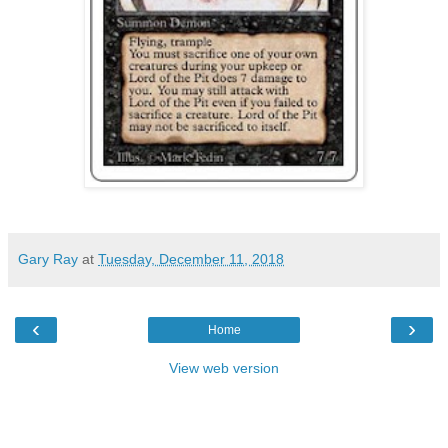
Gary Ray
at
Tuesday, December 11, 2018
‹
›
Home
View web version