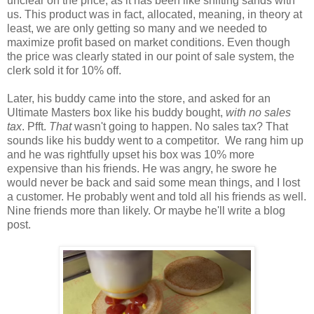
unclear on the price, as it has been like shifting sands with
us. This product was in fact, allocated, meaning, in theory at
least, we are only getting so many and we needed to
maximize profit based on market conditions. Even though
the price was clearly stated in our point of sale system, the
clerk sold it for 10% off.
Later, his buddy came into the store, and asked for an
Ultimate Masters box like his buddy bought,
with no sales
tax
. Pfft.
That
wasn't going to happen. No sales tax? That
sounds like his buddy went to a competitor. We rang him up
and he was rightfully upset his box was 10% more
expensive than his friends. He was angry, he swore he
would never be back and said some mean things, and I lost
a customer. He probably went and told all his friends as well.
Nine friends more than likely. Or maybe he'll write a blog
post.