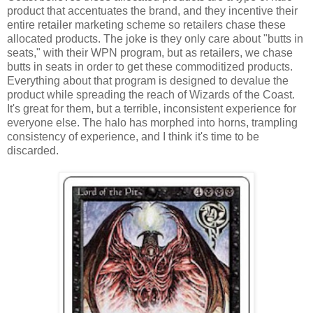
product that accentuates the brand, and they incentive their
entire retailer marketing scheme so retailers chase these
allocated products. The joke is they only care about "butts in
seats," with their WPN program, but as retailers, we chase
butts in seats in order to get these commoditized products.
Everything about that program is designed to devalue the
product while spreading the reach of Wizards of the Coast.
It's great for them, but a terrible, inconsistent experience for
everyone else. The halo has morphed into horns, trampling
consistency of experience, and I think it's time to be
discarded.