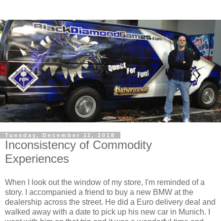
Tuesday, December 11, 2018
Inconsistency of Commodity
Experiences
When I look out the window of my store, I'm reminded of a
story. I accompanied a friend to buy a new BMW at the
dealership across the street. He did a Euro delivery deal and
walked away with a date to pick up his new car in Munich. I