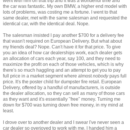
went with him on that trip and it was a wonderful time and
the car was fantastic. My own BMW, a higher end model with
lots of problems, was costing me a fortune. I went to that
same dealer, met with the same salesman and requested the
identical car, with the identical deal. Nope.
The salesman insisted I pay another $700 for a delivery fee
that wasn't required on European Delivery. But what about
my friends deal? Nope. Can't have it for that price. To give
you an idea of how car dealerships work, each dealer gets
an allocation of cars each year, say 100, and they need to
maximize the profit on each of those vehicles, which is why
there's so much haggling and an attempt to get you to pay
full price in a market segment where almost
nobody
pays full
price. It's the poster child for dumpster fire retail. European
Delivery, offered by a handful of manufacturers, is outside
the dealer allocation, so they can sell as many of those cars
as they want and it's essentially "free" money. Turning me
down for $700 was turning down free money, in my mind at
least.
I drove over to another dealer and I swear I've never seen a
car dealer so overjoyed to work with me. I handed him a