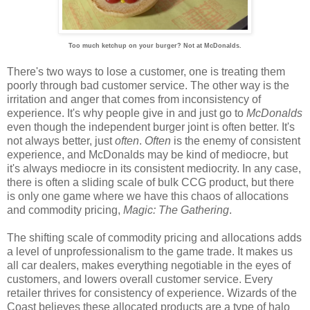
Too much ketchup on your burger? Not at McDonalds.
There's two ways to lose a customer, one is treating them
poorly through bad customer service. The other way is the
irritation and anger that comes from inconsistency of
experience. It's why people give in and just go to
McDonalds
even though the independent burger joint is often better. It's
not always better, just
often
.
Often
is the enemy of consistent
experience, and McDonalds may be kind of mediocre, but
it's always mediocre in its consistent mediocrity. In any case,
there is often a sliding scale of bulk CCG product, but there
is only one game where we have this chaos of allocations
and commodity pricing,
Magic: The Gathering
.
The shifting scale of commodity pricing and allocations adds
a level of unprofessionalism to the game trade. It makes us
all car dealers, makes everything negotiable in the eyes of
customers, and lowers overall customer service. Every
retailer thrives for consistency of experience. Wizards of the
Coast believes these allocated products are a type of halo