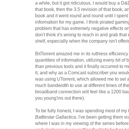
a while, but it got ridiculous. I would buy a D
that book, then the 3.5 revision of that book, 
book and it went round and round until I spent
information for my game. I think pirated gamin
problem that has extremely negative effects on
don't think it's wrong to reach in and grab tha
shelf, especially when the company isn't offeri
BitTorrent amazed me in its ruthless efficien
quantities of information, utilizing every bit of 
than previous tools and it finally occurred to m
it, and why as a Comcast subscriber you would 
was using UTorrent, which allowed me to set 
much bandwidth to use at different times of the
broadband connection will feel like a 1200 b
you young'ins out there).
To be fully honest, I was spending most of my
Battlestar Gallactica
. I've been getting them v
where I was in my viewing of the series before 