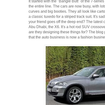
It started with the "Bangle Butt" of the 7-seri
the entire line. The cars are now busy, with lo
curves and big booties. They all look like carto
a classic tuxedo for a striped track suit. It's 
your friend goes off the deep end? The latest 
Abu Dhabi, the X6. It's a hot rod SUV crossov
are they designing these things for? The blog
that the auto business is now a fashion busine