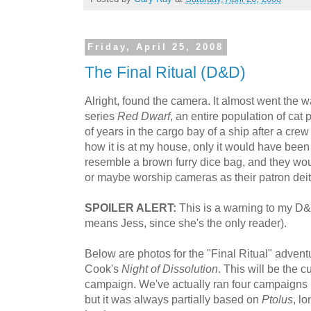
Friday, April 25, 2008
The Final Ritual (D&D)
Alright, found the camera. It almost went the w
series
Red Dwarf
, an entire population of ca
of years in the cargo bay of a ship after a cre
how it is at my house, only it would have been 
resemble a brown furry dice bag, and they wou
or maybe worship cameras as their patron deit
SPOILER ALERT:
This is a warning to my D&D
means Jess, since she's the only reader).
Below are photos for the "Final Ritual" adventu
Cook's
Night of Dissolution
. This will be the c
campaign. We've actually ran four campaigns in
but it was always partially based on
Ptolus
, l