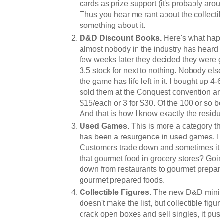
cards as prize support (it's probably aro
Thus you hear me rant about the collecti
something about it.
D&D Discount Books.
Here's what happ
almost nobody in the industry has heard 
few weeks later they decided they were
3.5 stock for next to nothing. Nobody else
the game has life left in it. I bought up 4
sold them at the Conquest convention and 
$15/each or 3 for $30. Of the 100 or so bo
And that is how I know exactly the resi
Used Games.
This is more a category th
has been a resurgence in used games. I
Customers trade down and sometimes it 
that gourmet food in grocery stores? Goi
down from restaurants to gourmet prep
gourmet prepared foods.
Collectible Figures.
The new D&D minia
doesn't make the list, but collectible fi
crack open boxes and sell singles, it pu