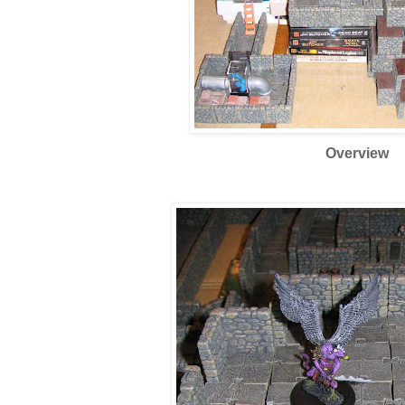
Overview