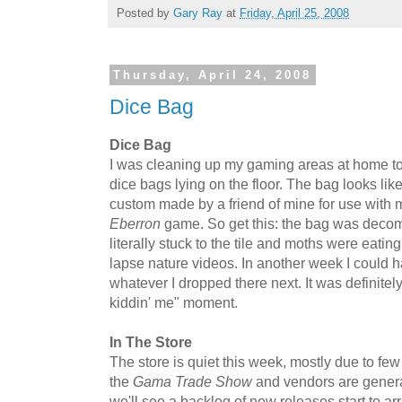
Posted by
Gary Ray
at
Friday, April 25, 2008
Thursday, April 24, 2008
Dice Bag
Dice Bag
I was cleaning up my gaming areas at home to
dice bags lying on the floor. The bag looks li
custom made by a friend of mine for use with m
Eberron
game. So get this: the bag was decomp
literally stuck to the tile and moths were eating
lapse nature videos. In another week I could 
whatever I dropped there next. It was definitely
kiddin' me" moment.
In The Store
The store is quiet this week, mostly due to few
the
Gama Trade Show
and vendors are genera
we'll see a backlog of new releases start to ar