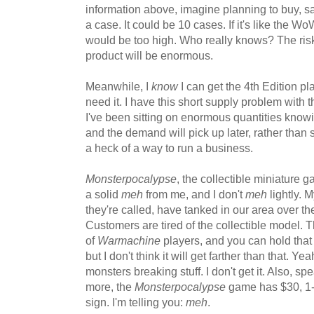
information above, imagine planning to buy, sa
a case. It could be 10 cases. If it's like the
would be too high. Who really knows? The risk 
product will be enormous.
Meanwhile, I
know
I can get the 4th Edition 
need it. I have this short supply problem with 
I've been sitting on enormous quantities knowi
and the demand will pick up later, rather than so
a heck of a way to run a business.
Monsterpocalypse
, the collectible miniature 
a solid
meh
from me, and I don't
meh
lightly. 
they're called, have tanked in our area over the
Customers are tired of the collectible model. T
of
Warmachine
players, and you can hold tha
but I don't think it will get farther than that. Y
monsters breaking stuff. I don't get it. Also, sp
more, the
Monsterpocalypse
game has $30, 1-
sign. I'm telling you:
meh
.