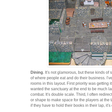
Dining
. It's not glamorous, but these kinds of
of where people eat and do their business. I've
rooms in this layout. First priority was getting it
wanted the sanctuary at the end to be much lar
combat. It's double scale. Third, I often redir
or shape to make space for the players at the ta
if they have to hold their books in their lap, it's 