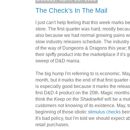
Monday, April 28, 2008
The Check's In The Mail
I just can't help feeling that this week marks b
store. The first quarter was hard, mostly because
also because we had normal growing pains wi
slow industry releases schedule. The industry
of the way of Dungeons & Dragons this year; t
their spiffy product into the marketplace if it's 
sweep of D&D mania.
The big hump I'm referring to is economic. May
month, but it marks the end of that first quarte
is especially good because it marks the relea
first D&D 4 product on the 20th. Magic months
think the
Keep on the Shadowfell
will be a mu
customers not knowing of its existence. May, t
beginning of those idiotic
stimulus checks
bein
It's bad policy, but I'm told we should expect 
retail purchases.