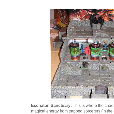
Eschaton Sanctuary:
This is where the chao
magical energy from trapped sorcerers (in th