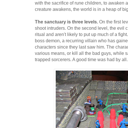
with the sacrifice of rune children, to awaken a 
creature awakens, the world is in a heap of big
The sanctuary is three levels.
On the first le
shoot intruders. On the second level, the evil c
ritual and aren't likely to put up much of a fight
boss demon, a recurring villain who has gain
characters since they last saw him. The charact
various means, or kill all the bad guys, while 
trapped sorcerers. A good time was had by all.