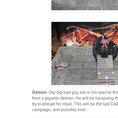
Demon
: Our big bad guy sits in his special t
from a gigantic demon. He will be harassing th
try to disrupt his ritual. This will be the last 
campaign, and possibly ever.