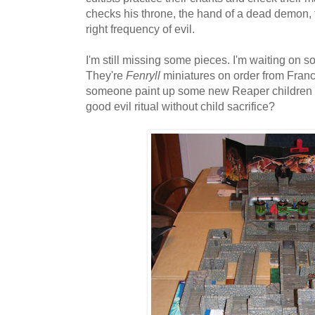
checks his throne, the hand of a dead demon, t
right frequency of evil.
I'm still missing some pieces. I'm waiting on s
They're
Fenryll
miniatures on order from Franc
someone paint up some new Reaper children for
good evil ritual without child sacrifice?