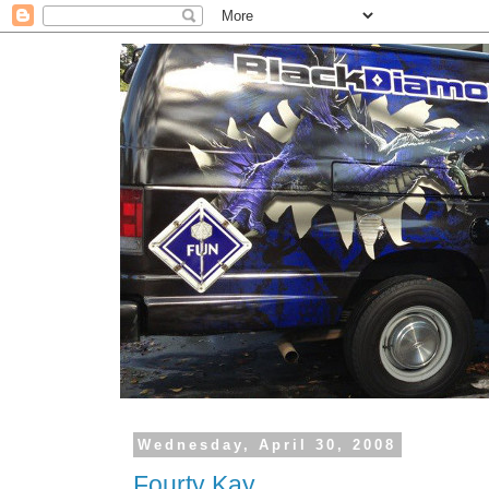
Wednesday, April 30, 2008
Fourty Kay