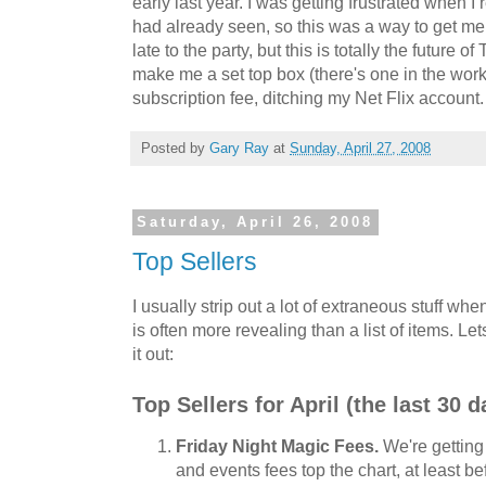
early last year. I was getting frustrated when I
had already seen, so this was a way to get me
late to the party, but this is totally the future o
make me a set top box (there's one in the works
subscription fee, ditching my Net Flix account.
Posted by
Gary Ray
at
Sunday, April 27, 2008
Saturday, April 26, 2008
Top Sellers
I usually strip out a lot of extraneous stuff when
is often more revealing than a list of items. Let
it out:
Top Sellers for April (the last 30 d
Friday Night Magic Fees.
We're getting
and events fees top the chart, at least b