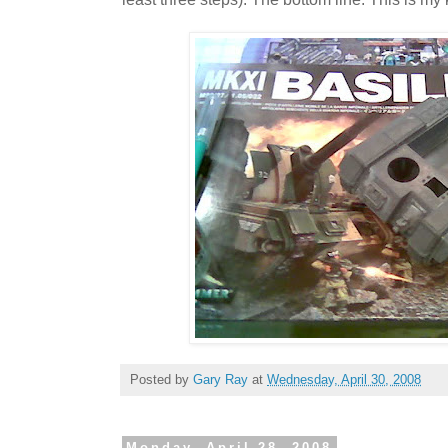
Posted by
Gary Ray
at
Wednesday, April 30, 2008