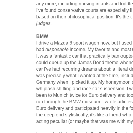
any more, including nursing infants and toddler
I've found conservative courts are especially li
based on their philosophical position. It's the
judges
.
BMW
I drive a Mazda 6 sport wagon now, but I used
had
disposable
income. My favorite and most 
It was a fantastic car that practically bankrupte
could queue up the James Bond theme whenever
car I've had recurring dreams about; a literal d
was precisely what I wanted at the time, includ
Germany when I picked it up. My honeymoon sou
whiplash shifting and race car suspension. I wa
been to Munich twice for Euro delivery and took
run through the BMW museum. I wrote article
Euro delivery and participated heavily in the
the deep end stylistically, it's like a friend wh
acting peculiar (or maybe that was me with 