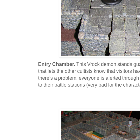
Entry Chamber.
This Vrock demon stands guar
that lets the other cultists know that visitors ha
there's a problem, everyone is alerted through
to their battle stations (very bad for the charact