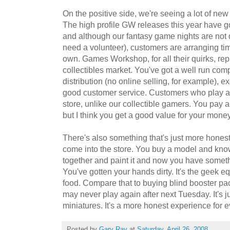
On the positive side, we're seeing a lot of ne
The high profile GW releases this year have got
and although our fantasy game nights are not 
need a volunteer), customers are arranging tim
own. Games Workshop, for all their quirks, rep
collectibles market. You've got a well run com
distribution (no online selling, for example), e
good customer service. Customers who play at 
store, unlike our collectible gamers. You pay 
but I think you get a good value for your money
There's also something that's just more hones
come into the store. You buy a model and know 
together and paint it and now you have someth
You've gotten your hands dirty. It's the geek 
food. Compare that to buying blind booster pa
may never play again after next Tuesday. It's j
miniatures. It's a more honest experience for 
Posted by
Gary Ray
at
Saturday, April 26, 2008