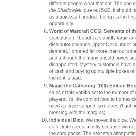
different people wear that hat. The one 
the Shadowfell
, due out 5/20. It should
as a quickstart product, being it's the fir
opportunity.
World of Warcraft CCG: Servants of t
speculation. I bought a stupidly large am
distributor because Upper Deck under-prin
demand. I ordered far more than our sma
and although the many unsold boxes scare
disappointed. Mystery customers have be
of cash and buying up multiple boxes of th
the rent is paid.
Magic the Gathering: 10th Edition Boo
sales of this vanilla set to the number 
players. It's like comfort food to homesick
used as prize support, so it doesn't get
messing with the margins).
Individual Dice.
We moved the dice. We
collectible cards, mostly because we ne
the card packs. The next step after putti