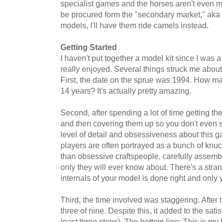
specialist games and the horses aren't even 
be procured form the "secondary market," aka 
models, I'll have them ride camels instead.
Getting Started
I haven't put together a model kit since I was a
really enjoyed. Several things struck me about t
First, the date on the sprue was 1994. How ma
14 years? It's actually pretty amazing.
Second, after spending a lot of time getting the
and then covering them up so you don't even se
level of detail and obsessiveness about this 
players are often portrayed as a bunch of knuck
than obsessive craftspeople, carefully assem
only they will ever know about. There's a stra
internals of your model is done right and only 
Third, the time involved was staggering. After 
three of nine. Despite this, it added to the satis
least three steps). The bottom line: This is my