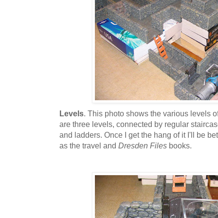
Levels
. This photo shows the various levels o
are three levels, connected by regular staircas
and ladders. Once I get the hang of it I'll be bet
as the travel and
Dresden Files
books.