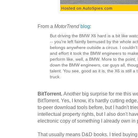
From a
MotorTrend
blog
:
But driving the BMW X6 hard is a bit like wa
-- you're left faintly bemused by the whole act,
belongs anywhere outside a circus. I couldn
and effort it took the BMW engineers to make
perform like, well, a BMW. More to the point
down the BMW engineers, car guys all, though
talent. You see, good as it is, the X6 is still a 
truck.
BitTorrent.
Another big surprise for me this w
BitTorrent. Yes, I know, it's hardly cutting edg
to-peer download tools before, but I hadn't tried
intellectual property rights, but I also don't 
electronic copy of something I already own in 
That usually means D&D books. I tried buying 