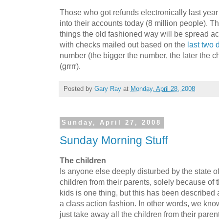
Those who got refunds electronically last yea
into their accounts today (8 million people). 
things the old fashioned way will be spread ac
with checks mailed out based on the
last two d
number (the bigger the number, the later the che
(grrrr).
Posted by
Gary Ray
at
Monday, April 28, 2008
Sunday, April 27, 2008
Sunday Morning Stuff
The children
Is anyone else deeply disturbed by the state 
children from their parents, solely because of 
kids is one thing, but this has been described 
a class action fashion. In other words, we kno
just take away all the children from their parent