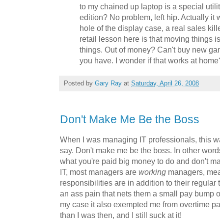
to my chained up laptop is a special utili
edition? No problem, left hip. Actually it 
hole of the display case, a real sales kill
retail lesson here is that moving things 
things. Out of money? Can't buy new ga
you have. I wonder if that works at home
Posted by
Gary Ray
at
Saturday, April 26, 2008
Don't Make Me Be the Boss
When I was managing IT professionals, this wa
say. Don't make me be the boss. In other words
what you're paid big money to do and don't 
IT, most managers are
working
managers, mea
responsibilities are in addition to their regular
an ass pain that nets them a small pay bump o
my case it also exempted me from overtime pa
than I was then, and I still suck at it!