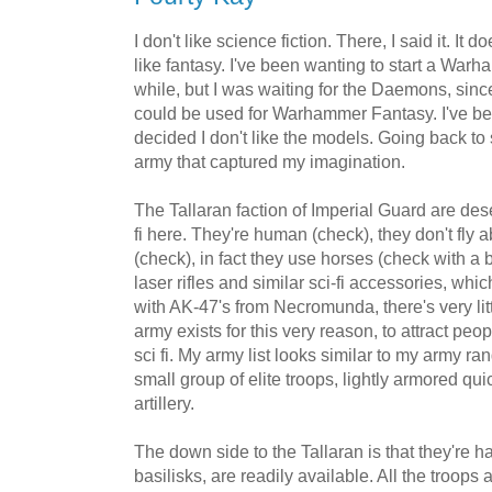
I don't like science fiction. There, I said it. It
like fantasy. I've been wanting to start a War
while, but I was waiting for the Daemons, since
could be used for Warhammer Fantasy. I've been
decided I don't like the models. Going back to 
army that captured my imagination.
The Tallaran faction of Imperial Guard are deser
fi here. They're human (check), they don't fly a
(check), in fact they use horses (check with a 
laser rifles and similar sci-fi accessories, whi
with AK-47's from Necromunda, there's very little
army exists for this very reason, to attract peo
sci fi. My army list looks similar to my army ran
small group of elite troops, lightly armored qu
artillery.
The down side to the Tallaran is that they're ha
basilisks, are readily available. All the troop