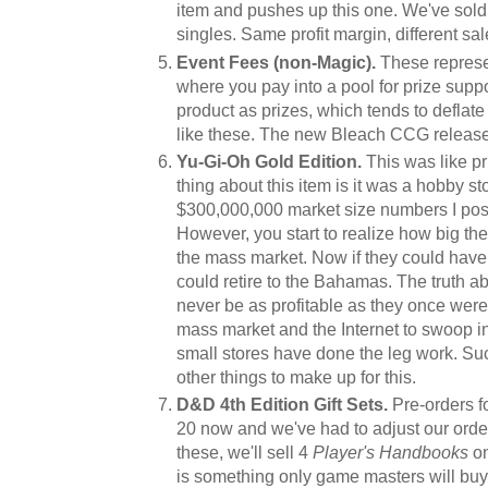
item and pushes up this one. We've sold t
singles. Same profit margin, different s
Event Fees (non-Magic).
These represe
where you pay into a pool for prize suppo
product as prizes, which tends to deflate
like these. The new Bleach CCG release i
Yu-Gi-Oh Gold Edition.
This was like pr
thing about this item is it was a hobby 
$300,000,000 market size numbers I po
However, you start to realize how big the
the mass market. Now if they could have s
could retire to the Bahamas. The truth ab
never be as profitable as they once were 
mass market and the Internet to swoop in
small stores have done the leg work. Su
other things to make up for this.
D&D 4th Edition Gift Sets.
Pre-orders f
20 now and we've had to adjust our order. 
these, we'll sell 4
Player's Handbooks
on
is something only game masters will buy