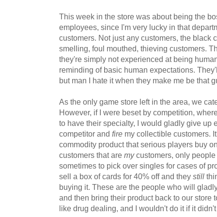
This week in the store was about being the boss
employees, since I'm very lucky in that departm
customers. Not just any customers, the black c
smelling, foul mouthed, thieving customers. 
they're simply not experienced at being huma
reminding of basic human expectations. They'
but man I hate it when they make me be that g
As the only game store left in the area, we cate
However, if I were beset by competition, where
to have their specialty, I would gladly give up 
competitor and
fire
my collectible customers. It
commodity product that serious players buy onl
customers that are
my
customers, only people 
sometimes to pick over singles for cases of pr
sell a box of cards for 40% off and they
still
thi
buying it. These are the people who will gladl
and then bring their product back to our store to
like drug dealing, and I wouldn't do it if it didn'