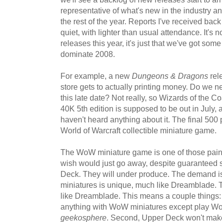
representative of what's new in the industry a
the rest of the year. Reports I've received bac
quiet, with lighter than usual attendance. It's 
releases this year, it's just that we've got some
dominate 2008.
For example, a new
Dungeons & Dragons
rel
store gets to actually printing money. Do we nee
this late date? Not really, so Wizards of the 
40K 5th edition is supposed to be out in July, 
haven't heard anything about it. The final 500
World of Warcraft collectible miniature game.
The WoW miniature game is one of those painf
wish would just go away, despite guaranteed 
Deck. They will under produce. The demand i
miniatures is unique, much like Dreamblade. 
like Dreamblade. This means a couple things: F
anything with WoW miniatures except play Wo
geekosphere
. Second, Upper Deck won't make