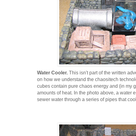
Water Cooler.
This isn't part of the written ad
on how we understand the chaositech technolo
cubes contain pure chaos energy and (in my 
amounts of heat. In the photo above, a water 
sewer water through a series of pipes that coo