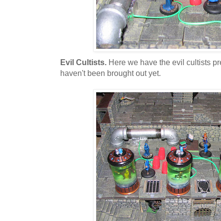
Evil Cultists.
Here we have the evil cultists pre
haven't been brought out yet.