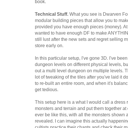
book.
Technical Stuff.
What you see is Dwarven For
modular building pieces that allow you to ma
provided you have enough pieces (money). At on
wanted to have enough DF to make ANYTHING,
still lust after the new sets and regret selling
store early on.
In this particular setup, I've gone 3D. I've bee
dungeon levels on different physical levels, but t
out a multi level dungeon on multiple levels. T
lot of tweaking of the tiles after you've laid i
to re-built an entire room, and when it's balanc
get tedious.
This setup here is a what I would call a dress r
monsters and terrain and put them together at on
ever be like this, with all the monsters shown
revealed. I can imagine this actually happenin
cultists practice their chants and check their